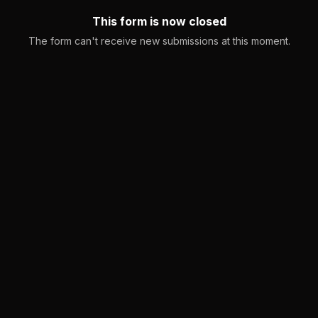
This form is now closed
The form can't receive new submissions at this moment.