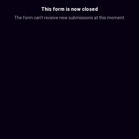
This form is now closed
The form can't receive new submissions at this moment.