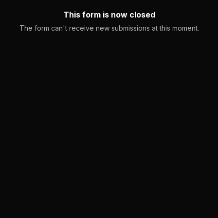
This form is now closed
The form can't receive new submissions at this moment.